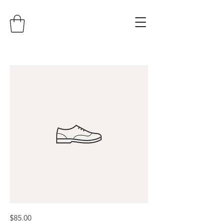
I'm
Price
$85.00
a