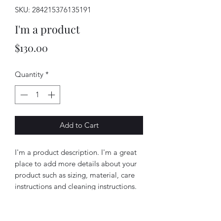
SKU: 284215376135191
I'm a product
Price
$130.00
Quantity
*
Add to Cart
I'm a product description. I'm a great 
place to add more details about your 
product such as sizing, material, care 
instructions and cleaning instructions.
PRODUCT INFO