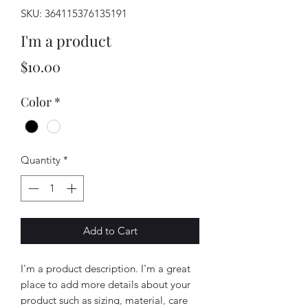
SKU: 364115376135191
I'm a product
Price
$10.00
Color
*
Quantity
*
Add to Cart
I'm a product description. I'm a great 
place to add more details about your 
product such as sizing, material, care 